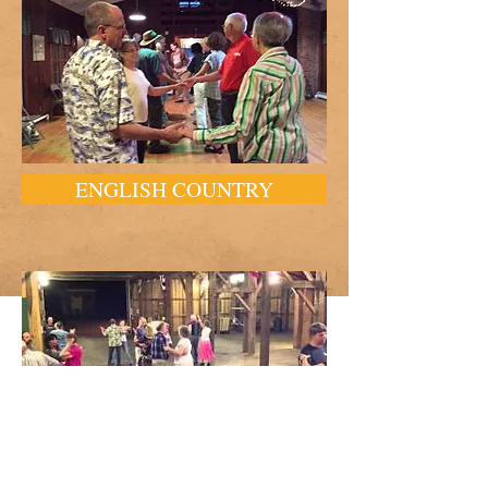
ENGLISH COUNTRY
SQUARE AND BARN