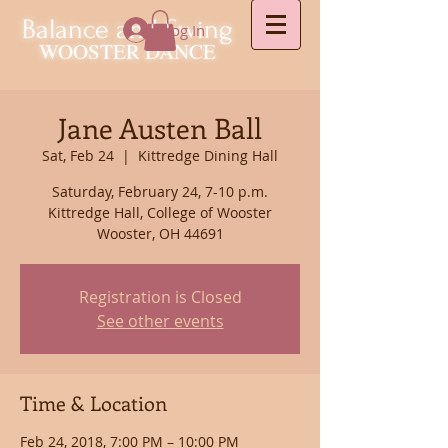
Balance and Swing
Log In
WOOSTER DANCE
Jane Austen Ball
Sat, Feb 24
  |  
Kittredge Dining Hall
Saturday, February 24, 7-10 p.m.
Kittredge Hall, College of Wooster
Wooster, OH 44691
Registration is Closed
See other events
Time & Location
Feb 24, 2018, 7:00 PM – 10:00 PM