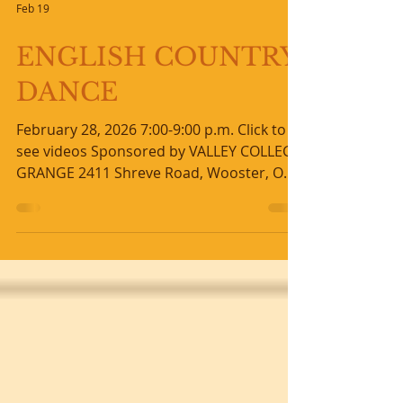
Feb 19
ENGLISH COUNTRY
DANCE
February 28, 2026 7:00-9:00 p.m. Click to
see videos Sponsored by VALLEY COLLEGE
GRANGE 2411 Shreve Road, Wooster, OH
44691 (Routes 226 & 3) Please park and
enter by back door Beautiful live music
with FOURPENCE Instruction and
prompting by SUSAN ENGLISH Longways
set dances 1600 to present No partner or
experience necessary - we will change
partners Ages 8-88 welcome - MUST BE
ABLE TO FOLLOW DIRECTIONS Suggeste