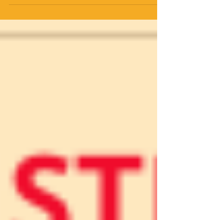
GRANGE 2411 Shreve Road, Wooster, OH
44691 (Routes 226 & 3) Please park and
enter by back door Beautiful live music
with FOURPENCE Instruction and
prompting by SUSAN ENGLISH Longways
set dances 1600 to present No partner or
experience necessary - we will change
partners Ages 8-88 welcome - MUST BE
ABLE TO FOLLOW DIRECTIONS Suggested
donation $8; students $5 Please carry
clean shoes & personal wate