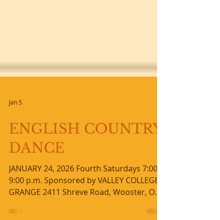
Jan 5
ENGLISH COUNTRY
DANCE
JANUARY 24, 2026 Fourth Saturdays 7:00-
9:00 p.m. Sponsored by VALLEY COLLEGE