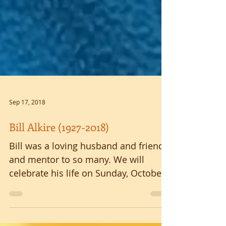
Sep 17, 2018
Bill Alkire (1927-2018)
Bill was a loving husband and friend
and mentor to so many. We will
celebrate his life on Sunday, October
7, 2018 at 3:00 p.m. at the...