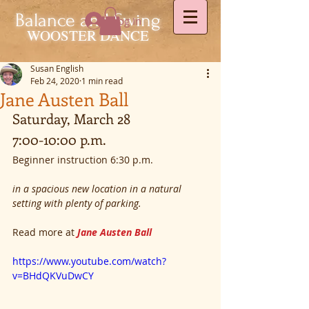
Balance and Swing
Log In
WOOSTER DANCE
Susan English
Feb 24, 2020
1 min read
Jane Austen Ball
Saturday, March 28
7:00-10:00 p.m.
Beginner instruction 6:30 p.m.
in a spacious new location in a natural 
setting with plenty of parking.
Read more at 
Jane Austen Ball
 ​
https://www.youtube.com/watch?
v=BHdQKVuDwCY