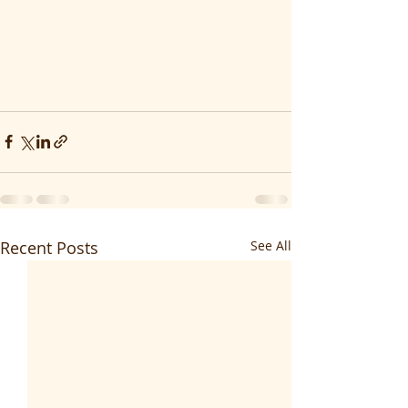
Recent Posts
See All