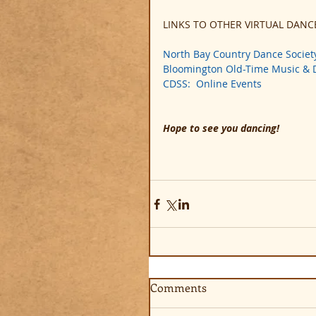
LINKS TO OTHER VIRTUAL DANC
North Bay Country Dance Societ
Bloomington Old-Time Music &
CDSS:  Online Events
Hope to see you dancing!
Comments