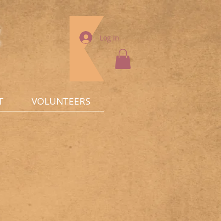
g
Log In
T
VOLUNTEERS