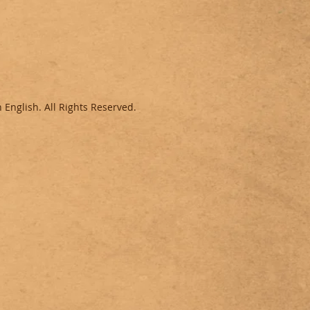
 English.
All Rights Reserved.