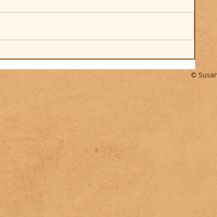
© Susan