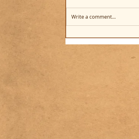
Write a comment...