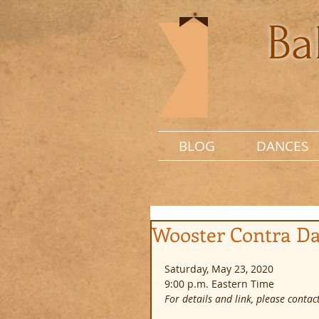
Ba
BLOG
DANCES
Wooster Contra D
Saturday, May 23, 2020
9:00 p.m. Eastern Time
For details and link, please contact