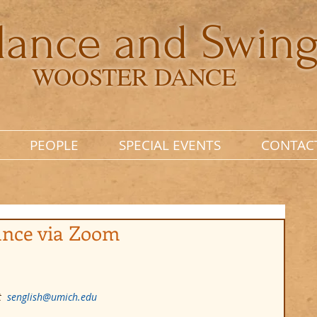
lance and Swin
WOOSTER DANCE
PEOPLE
SPECIAL EVENTS
CONTAC
ance via Zoom
  
senglish@umich.edu