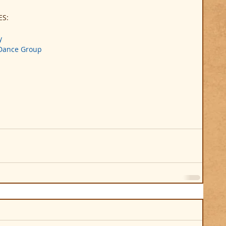
ES:
y
 Dance Group