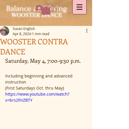
Balance and Swing
Log In
WOOSTER DANCE
Susan English
Apr 8, 2024
1 min read
WOOSTER CONTRA
DANCE
Saturday, May 4, 7:00-9:30 p.m.
Including beginning and advanced 
instruction
(First Saturdays Oct. thru May)
https://www.youtube.com/watch?
v=brs2lhIZBTY