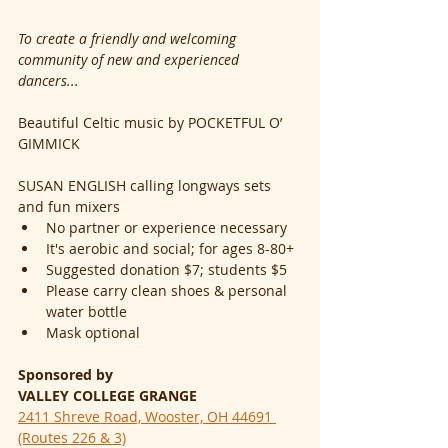
To create a friendly and welcoming 
community of new and experienced 
dancers...
Beautiful Celtic music by POCKETFUL O’ 
GIMMICK
SUSAN ENGLISH calling longways sets 
and fun mixers
No partner or experience necessary
It's aerobic and social; for ages 8-80+
Suggested donation $7; students $5
Please carry clean shoes & personal 
water bottle
Mask optional
Sponsored by
VALLEY COLLEGE GRANGE
2411 Shreve Road, Wooster, OH 44691 
(Routes 226 & 3)