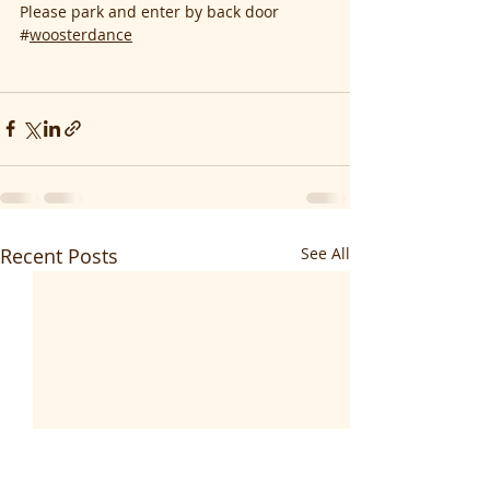
Please park and enter by back door
#
woosterdance
Recent Posts
See All