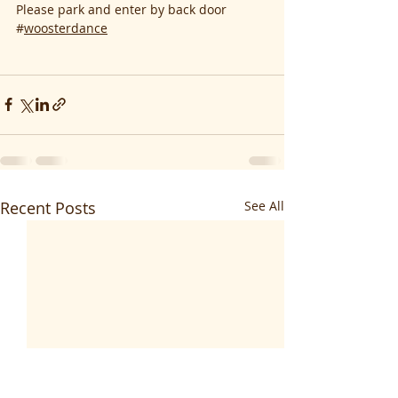
Please park and enter by back door
#
woosterdance
Recent Posts
See All