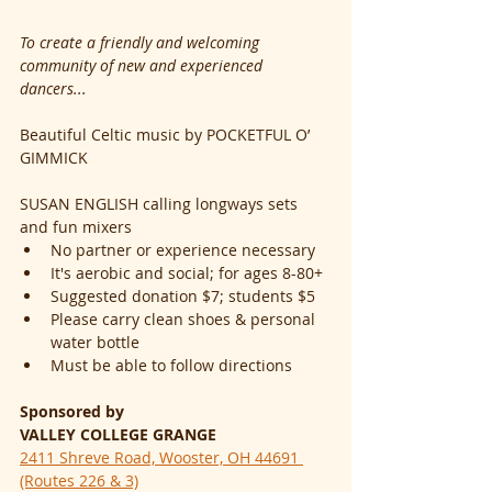
To create a friendly and welcoming 
community of new and experienced 
dancers...
Beautiful Celtic music by POCKETFUL O’ 
GIMMICK
SUSAN ENGLISH calling longways sets 
and fun mixers
No partner or experience necessary
It's aerobic and social; for ages 8-80+
Suggested donation $7; students $5
Please carry clean shoes & personal 
water bottle
Must be able to follow directions
Sponsored by
VALLEY COLLEGE GRANGE
2411 Shreve Road, Wooster, OH 44691 
(Routes 226 & 3)