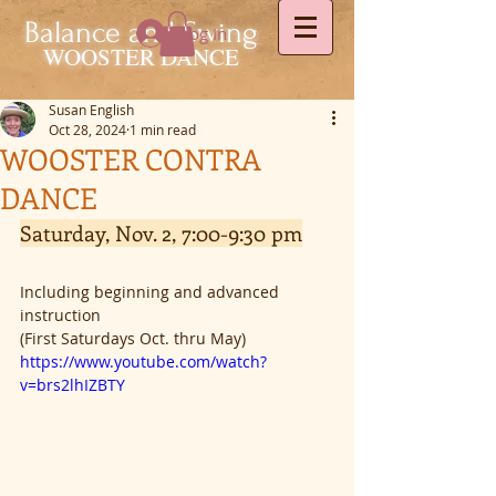
Balance and Swing
Log In
WOOSTER DANCE
Susan English
Oct 28, 2024
1 min read
WOOSTER CONTRA
DANCE
Saturday, Nov. 2, 7:00-9:30 pm
Including beginning and advanced 
instruction
(First Saturdays Oct. thru May)
https://www.youtube.com/watch?
v=brs2lhIZBTY