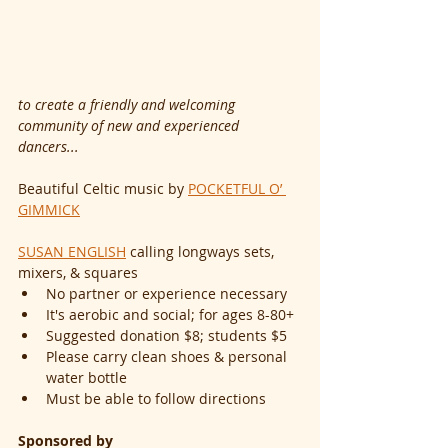
to create a friendly and welcoming 
community of new and experienced 
dancers...
Beautiful Celtic music by 
POCKETFUL O’ 
GIMMICK
SUSAN ENGLISH
 calling longways sets, 
mixers, & squares
No partner or experience necessary
It's aerobic and social; for ages 8-80+
Suggested donation $8; students $5
Please carry clean shoes & personal 
water bottle
Must be able to follow directions
Sponsored by