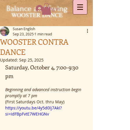
Balance and Swing
Log In
WOOSTER DANCE
Susan English
Sep 23, 2025
1 min read
WOOSTER CONTRA
DANCE
Updated:
Sep 25, 2025
Saturday, October 4, 7:00-9:30 
pm
Beginning and advanced instruction begin 
promptly at 7 pm
(First Saturdays Oct. thru May)
https://youtu.be/4y5d0lj7AkI?
si=IdFBpFvtE7WEHGNv