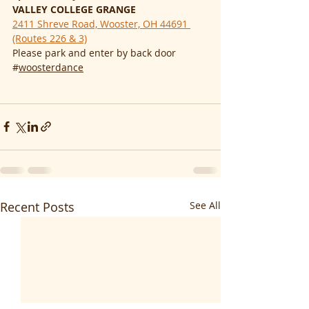
VALLEY COLLEGE GRANGE
2411 Shreve Road, Wooster, OH 44691 
(Routes 226 & 3)
Please park and enter by back door
#
woosterdance
Recent Posts
See All