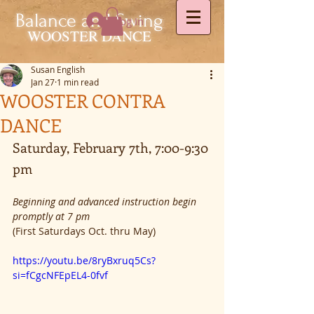
Balance and Swing
Log In
WOOSTER DANCE
Susan English
Jan 27
1 min read
WOOSTER CONTRA
DANCE
Saturday, February 7th, 7:00-9:30 
pm
Beginning and advanced instruction begin 
promptly at 7 pm
(First Saturdays Oct. thru May)
https://youtu.be/8ryBxruq5Cs?
si=fCgcNFEpEL4-0fvf