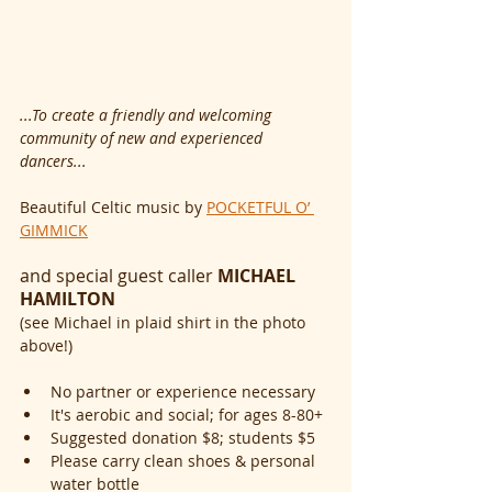
...To create a friendly and welcoming 
community of new and experienced 
dancers...
Beautiful Celtic music by 
POCKETFUL O’ 
GIMMICK
and special guest caller 
MICHAEL 
HAMILTON
(see Michael in plaid shirt in the photo 
above!)
No partner or experience necessary
It's aerobic and social; for ages 8-80+
Suggested donation $8; students $5
Please carry clean shoes & personal 
water bottle