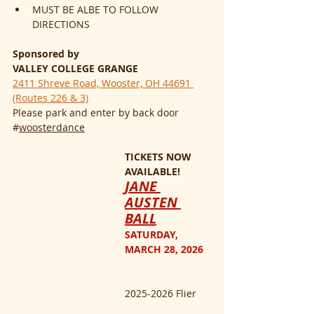
MUST BE ALBE TO FOLLOW 
DIRECTIONS
Sponsored by
VALLEY COLLEGE GRANGE
2411 Shreve Road, Wooster, OH 44691 
(Routes 226 & 3)
Please park and enter by back door
#
woosterdance
TICKETS NOW 
AVAILABLE!
JANE 
AUSTEN 
BALL
SATURDAY, 
MARCH 28, 2026
2025-2026 Flier