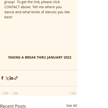
group!  To get the link, please click 
CONTACT above. Tell me where you 
dance and what kinds of dances you like 
best!
  TAKING A BREAK THRU JANUARY 2022
Recent Posts
See All