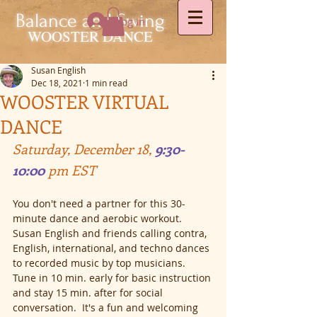
Balance and Swing
Log In
WOOSTER DANCE
Susan English
Dec 18, 2021
1 min read
WOOSTER VIRTUAL
DANCE
Saturday, December 18, 
9:30-
10:00 
pm EST
You don't need a partner for this 30-
minute dance and aerobic workout. 
Susan English and friends calling contra, 
English, international, and techno dances 
to recorded music by top musicians. 
Tune in 10 min. early for basic instruction 
and stay 15 min. after for social 
conversation.  It's a fun and welcoming 