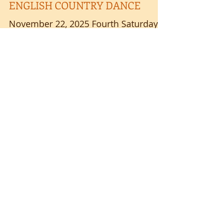
Nov 4, 2025
ENGLISH COUNTRY DANCE
November 22, 2025 Fourth Saturdays
7:00-9:00 p.m. Sponsored by VALLEY
COLLEGE GRANGE 2411 Shreve Road,
Wooster, OH 44691 (Routes 226 & 3)
Please park and enter by back door
Beautiful live music with FOURPENCE
Instruction and prompting by SUSAN
4
/
64
ENGLISH Longways set dances 1600
to present No partner or experience
necessary - we will change partners
Ages 8-88 welcome - MUST BE ABLE
GRANGE RENTALS 330-464-2529
TO FOLLOW DIRECTIONS Suggested
donation $8; students $5 Please carry
JANE AUSTEN BALL
clean shoes & personal wat