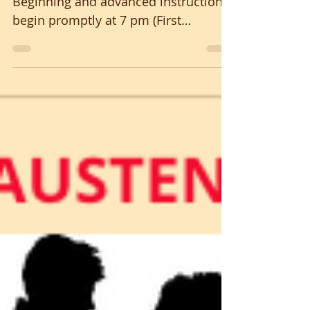
Beginning and advanced instruction
begin promptly at 7 pm (First
Saturdays Oct. thru May) to create a
friendly and welcoming community
of new and experienced dancers...
Beautiful Celtic music by POCKETFUL
O’ GIMMICK SUSAN ENGLISH calling
longways sets, mixers, & squares No
partner or experience necessary It's
aerobic and social; for ages 8-80+
Suggested donation $8; students $5
Please carry clean shoes & personal
water bottle MUST BE ALBE T