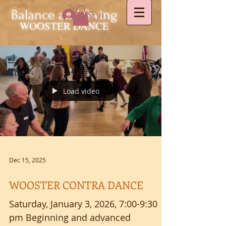
Balance and Swing
Log In
WOOSTER DANCE
Load video
Dec 15, 2025
WOOSTER CONTRA DANCE
Saturday, January 3, 2026, 7:00-9:30
pm Beginning and advanced