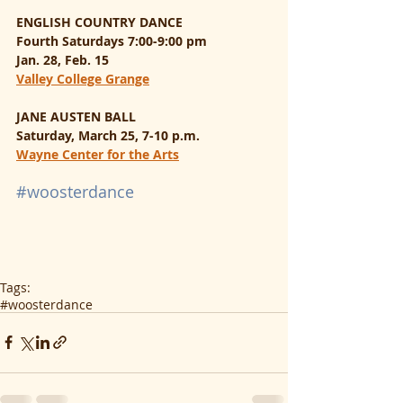
ENGLISH COUNTRY DANCE
Fourth Saturdays 7:00-9:00 pm
Jan. 28, Feb. 15
Valley College Grange
JANE AUSTEN BALL
Saturday, March 25, 7-10 p.m.
Wayne Center for the Arts
#woosterdance
Tags:
#woosterdance