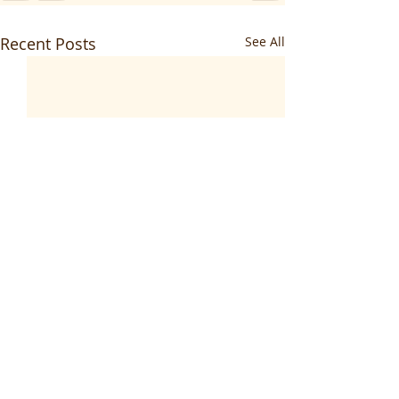
Recent Posts
See All