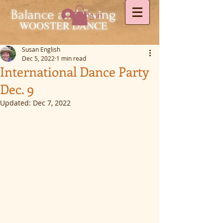
Balance and Swing
Log In
WOOSTER DANCE
Susan English
Dec 5, 2022
1 min read
International Dance Party
Dec. 9
Updated:
Dec 7, 2022