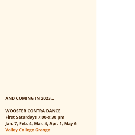
AND COMING IN 2023...
WOOSTER CONTRA DANCE
First Saturdays 7:00-9:30 pm
Jan. 7, Feb. 4, Mar. 4, Apr. 1, May 6
Valley College Grange